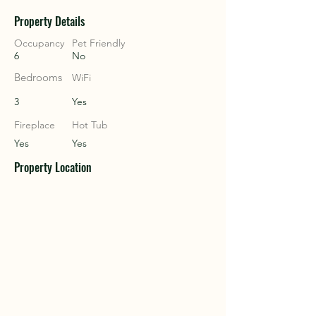
Property Details
COU
COU
Occupancy
Pet Friendly
6
No
Bedrooms
WiFi
3
Yes
Fireplace
Hot Tub
Yes
Yes
Property Location