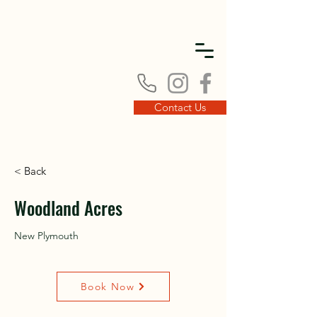
DISC
DISC
Contact Us
< Back
VINT
VINT
Woodland Acres
New Plymouth
Book Now