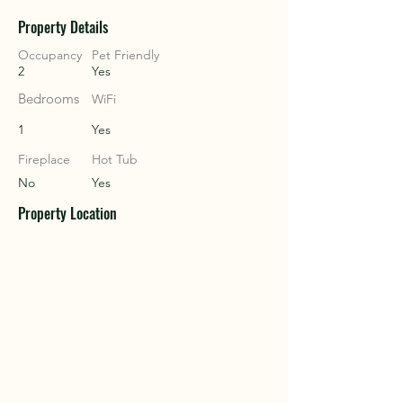
Property Details
COU
COU
Occupancy
Pet Friendly
2
Yes
Bedrooms
WiFi
1
Yes
Fireplace
Hot Tub
No
Yes
Property Location