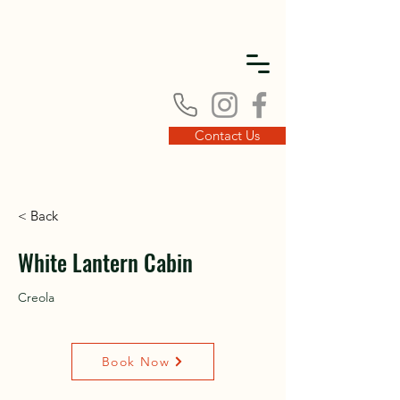
DISC
DISC
Contact Us
< Back
VINT
VINT
White Lantern Cabin
Creola
Book Now