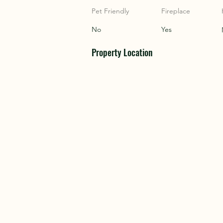
COU
COU
Pet Friendly
Fireplace
No
Yes
Property Location