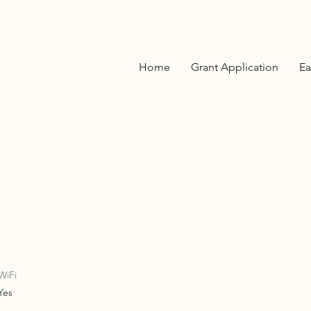
OVER
OVER
Home
Grant Application
Ea
ON
ON
WiFi
Yes