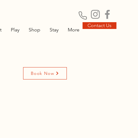
Contact Us
t
Play
Shop
Stay
More
Book Now