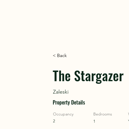
DISC
DISC
< Back
VINT
VINT
The Stargazer
Zaleski
Property Details
Occupancy
Bedrooms
2
1