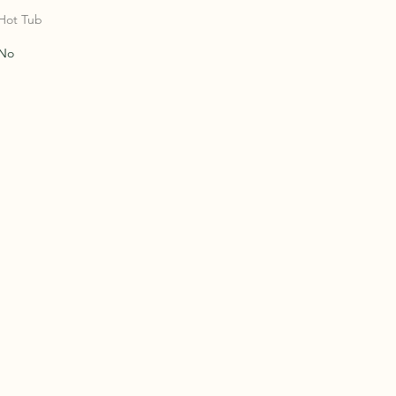
NTY
NTY
Hot Tub
No