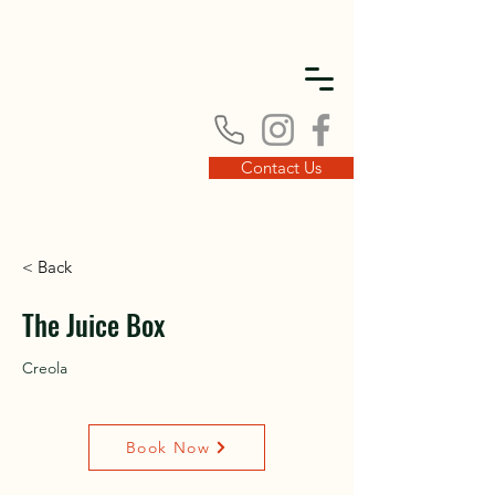
DISC
DISC
Contact Us
< Back
VINT
VINT
The Juice Box
Creola
Book Now