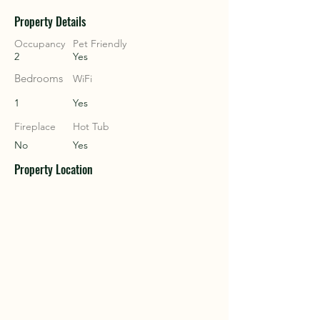
Property Details
COU
COU
Occupancy
Pet Friendly
2
Yes
Bedrooms
WiFi
1
Yes
Fireplace
Hot Tub
No
Yes
Property Location