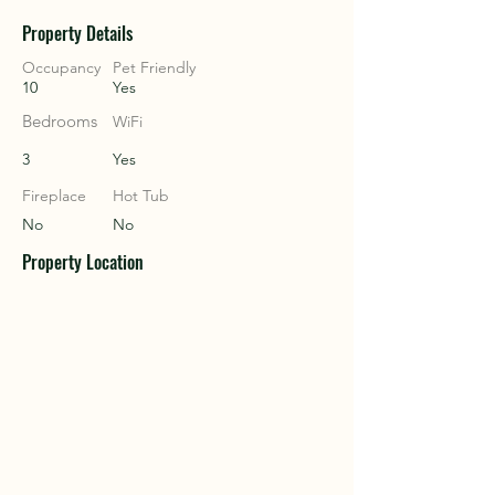
Property Details
COU
COU
Occupancy
Pet Friendly
10
Yes
Bedrooms
WiFi
3
Yes
Fireplace
Hot Tub
No
No
Property Location