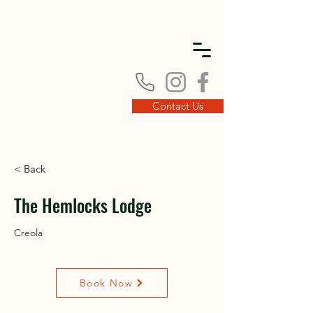
DISC
DISC
Contact Us
< Back
VINT
VINT
The Hemlocks Lodge
Creola
Book Now