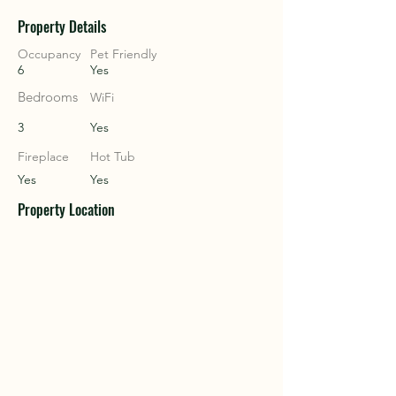
Property Details
COU
COU
Occupancy
Pet Friendly
6
Yes
Bedrooms
WiFi
3
Yes
Fireplace
Hot Tub
Yes
Yes
Property Location