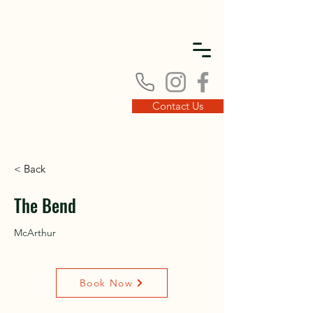
DISC
DISC
Contact Us
< Back
VINT
VINT
The Bend
McArthur
Book Now