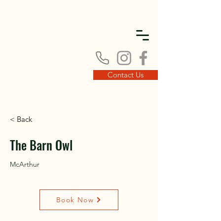
DISC
DISC
Contact Us
< Back
VINT
VINT
The Barn Owl
McArthur
Book Now