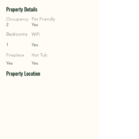
Property Details
COU
COU
Occupancy
Pet Friendly
2
Yes
Bedrooms
WiFi
1
Yes
Fireplace
Hot Tub
Yes
Yes
Property Location