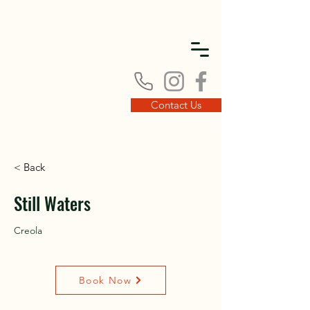
DISC
DISC
Contact Us
< Back
VINT
VINT
Still Waters
Creola
Book Now