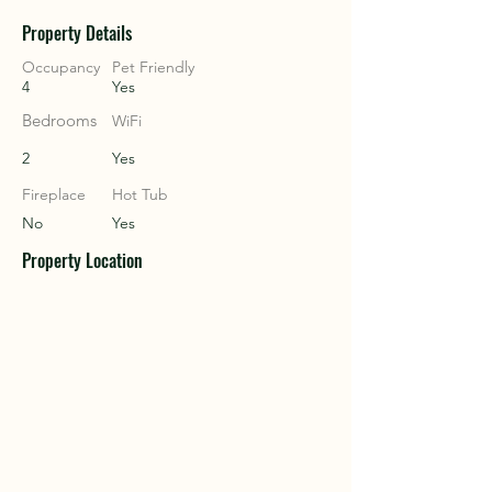
Property Details
COU
COU
Occupancy
Pet Friendly
4
Yes
Bedrooms
WiFi
2
Yes
Fireplace
Hot Tub
No
Yes
Property Location