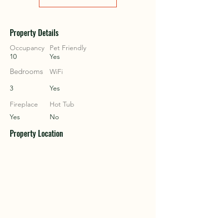
COU
COU
Property Details
Occupancy
Pet Friendly
10
Yes
Bedrooms
WiFi
3
Yes
Fireplace
Hot Tub
Yes
No
Property Location