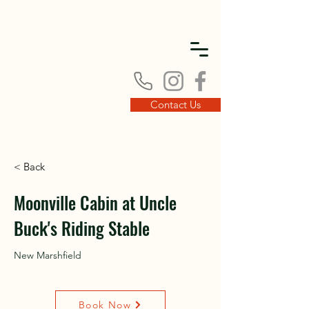
DISC
DISC
Contact Us
< Back
VINT
VINT
Moonville Cabin at Uncle
Buck's Riding Stable
New Marshfield
Book Now