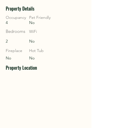
Property Details
COU
COU
Occupancy
Pet Friendly
4
No
Bedrooms
WiFi
2
No
Fireplace
Hot Tub
No
No
Property Location