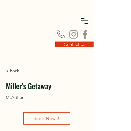
DISC
DISC
Contact Us
< Back
VINT
VINT
Miller's Getaway
McArthur
Book Now