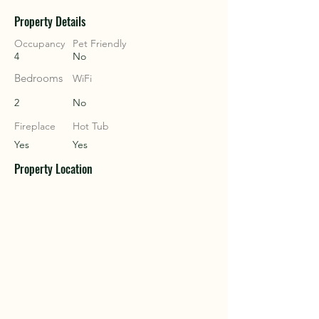
Property Details
COU
COU
Occupancy
Pet Friendly
4
No
Bedrooms
WiFi
2
No
Fireplace
Hot Tub
Yes
Yes
Property Location