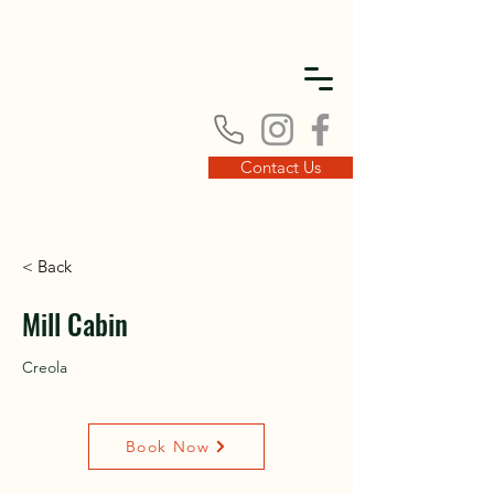
DISC
DISC
Contact Us
< Back
VINT
VINT
Mill Cabin
Creola
Book Now