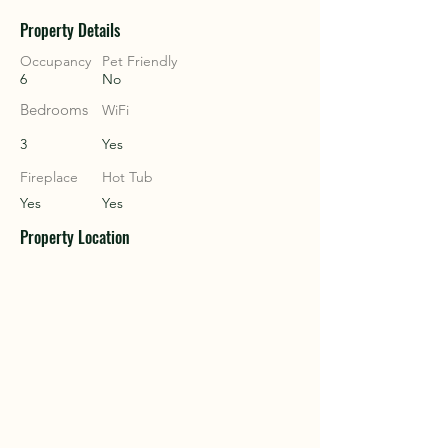
Property Details
COU
COU
Occupancy
Pet Friendly
6
No
Bedrooms
WiFi
3
Yes
Fireplace
Hot Tub
Yes
Yes
Property Location