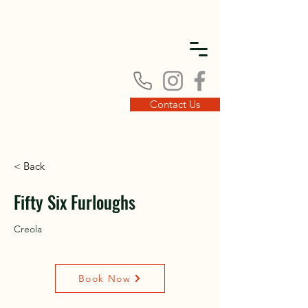
DISC
DISC
Contact Us
< Back
VINT
VINT
Fifty Six Furloughs
Creola
Book Now