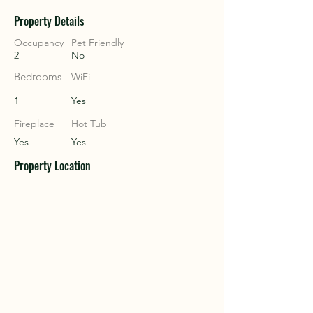
Property Details
COU
COU
Occupancy
Pet Friendly
2
No
Bedrooms
WiFi
1
Yes
Fireplace
Hot Tub
Yes
Yes
Property Location