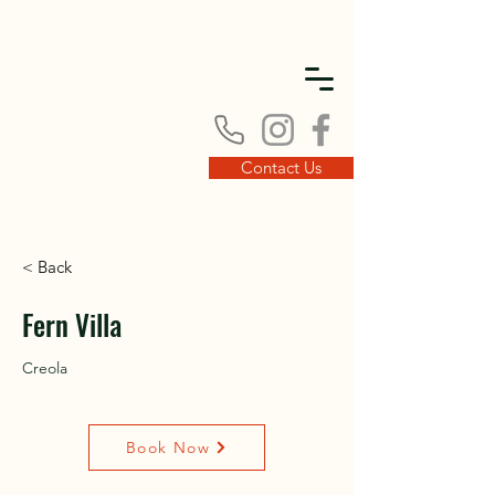
DISC
DISC
Contact Us
< Back
VINT
VINT
Fern Villa
Creola
Book Now