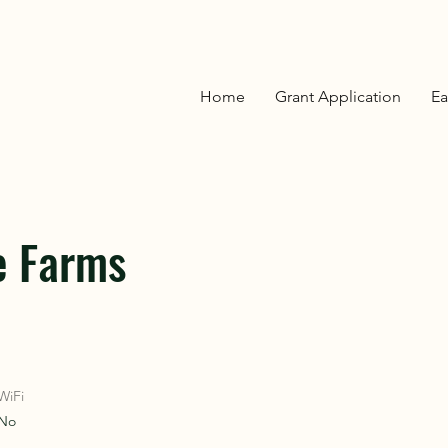
OVER
OVER
Home
Grant Application
Ea
ON
ON
e Farms
WiFi
No