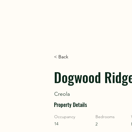
DISC
DISC
< Back
VINT
VINT
Dogwood Ridg
Creola
Property Details
Occupancy
Bedrooms
14
2