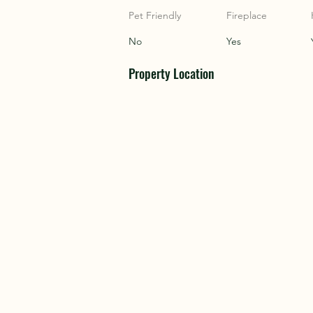
COU
COU
Pet Friendly
Fireplace
No
Yes
Property Location