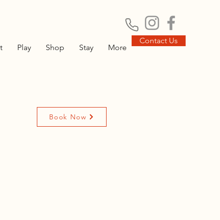
Contact Us
t
Play
Shop
Stay
More
Book Now