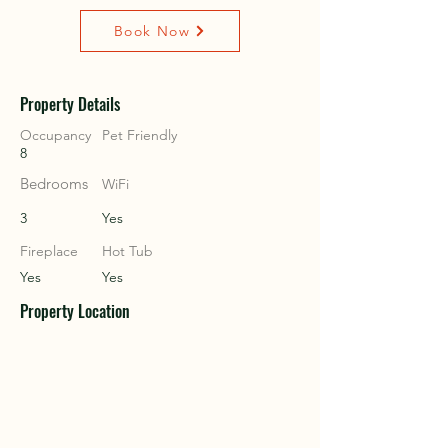
Book Now
COU
COU
Property Details
Occupancy
Pet Friendly
8
Bedrooms
WiFi
3
Yes
Fireplace
Hot Tub
Yes
Yes
Property Location