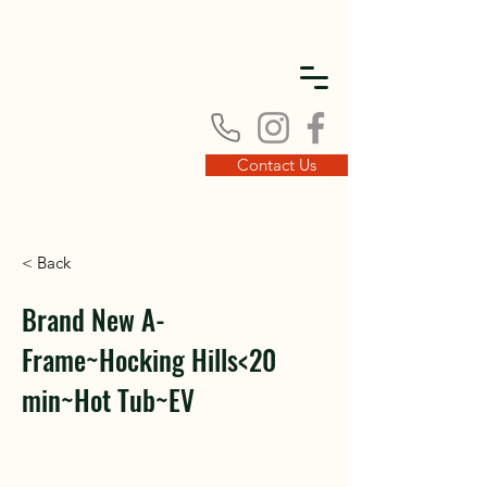
DISC
DISC
Contact Us
< Back
VINT
VINT
Brand New A-
Frame~Hocking Hills<20
min~Hot Tub~EV