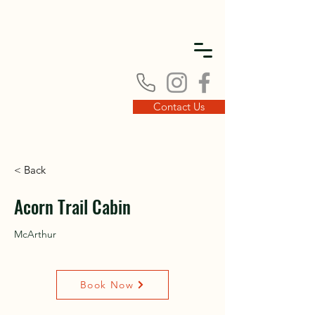
DISC
DISC
Contact Us
< Back
VINT
VINT
Acorn Trail Cabin
McArthur
Book Now