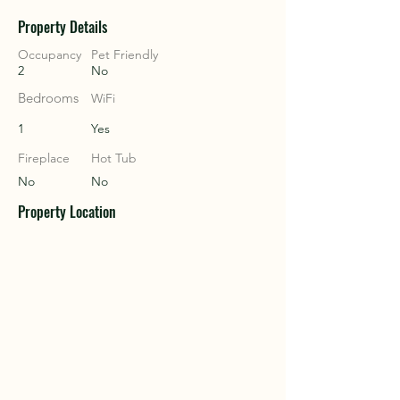
Property Details
COU
COU
Occupancy
Pet Friendly
2
No
Bedrooms
WiFi
1
Yes
Fireplace
Hot Tub
No
No
Property Location