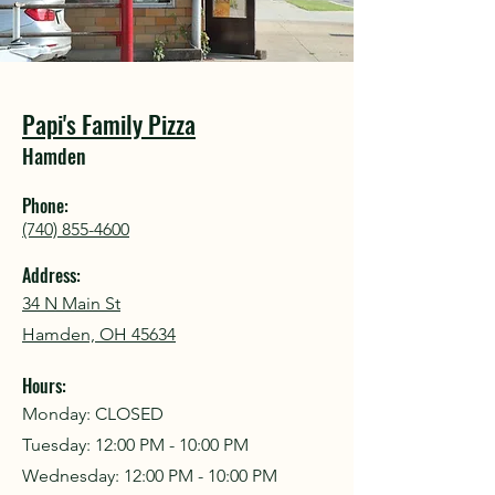
COU
COU
Papi's Family Pizza
Hamden
Phone:
(740) 855-4600
Address:
34 N Main St
Hamden, OH 45634
Hours:
Monday: CLOSED
Tuesday: 12:00 PM - 10:00 PM
Wednesday:
12:00 PM - 10:00 PM