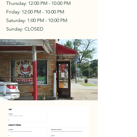
Thursday:
12:00 PM - 10:00 PM
Friday:
12:00 PM - 10:00 PM
Saturday:
1:00 PM - 10:00 PM
Sunday: CLOSED