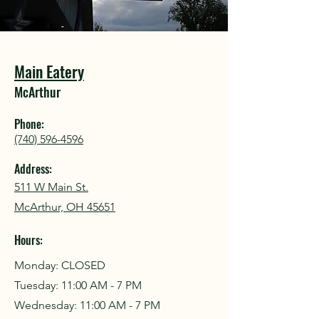
COU
COU
Main Eatery
McArthur
Phone:
(740) 596-4596
Address:
511 W Main St.
McArthur, OH 45651
Hours:
Monday: CLOSED
Tuesday: 11:00 AM - 7 PM
Wednesday: 11:00 AM - 7 PM