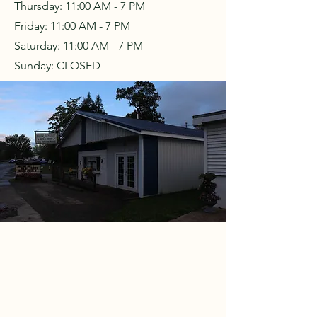
Thursday: 11:00 AM - 7 PM
Friday: 11:00 AM - 7 PM
Saturday: 11:00 AM - 7 PM
Sunday: CLOSED